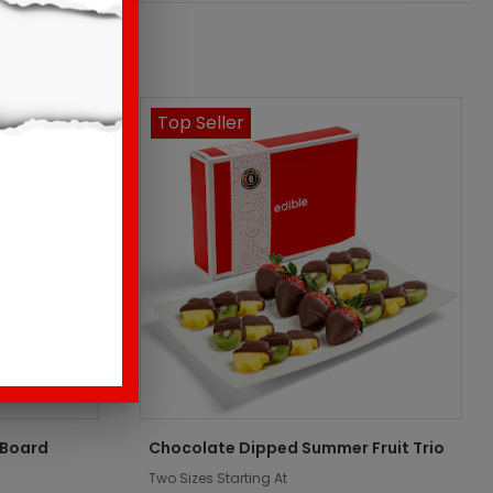
Top Seller
 Board
Chocolate Dipped Summer Fruit Trio
Two Sizes Starting At