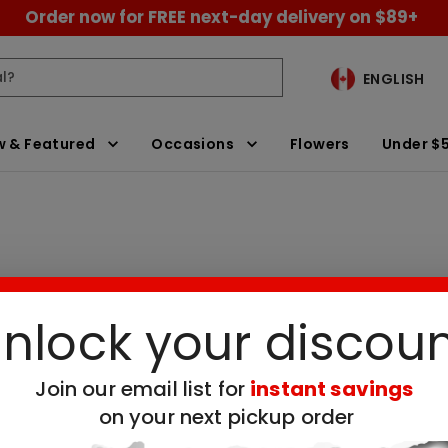
Order now for FREE next-day delivery on $89+
ENGLISH
 & Featured
Occasions
Flowers
Under $
nlock your discou
essert Delivery
Clear All Filters
Join our email list for
instant savings
 no available products for the selected filt
on your next pickup order