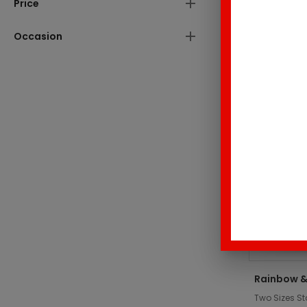
Price
These produc
Occasion
Top Sell
Rainbow &
Two Sizes St