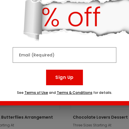
ts might interest you:
er
Top Seller
Email (Required)
Sign Up
See
Terms of Use
and
Terms & Conditions
for details.
 Butterflies Arrangement
Chocolate Lovers Dessert
arting At
Three Sizes Starting At