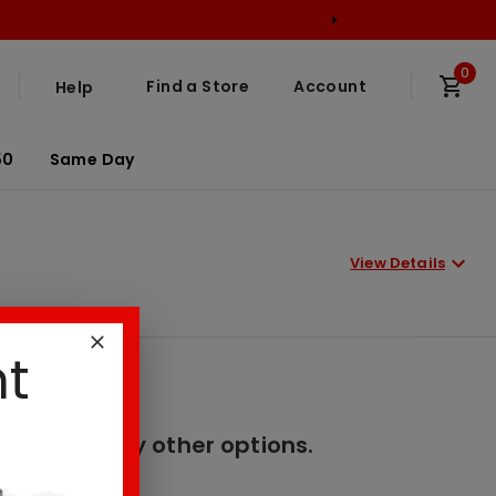
0
Find a Store
Account
Help
50
Same Day
View Details
nt
er. Please try other options.