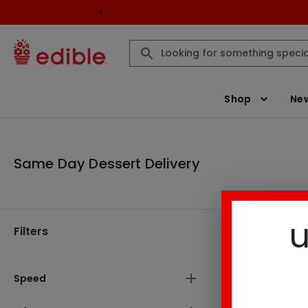
Shop
New
Same Day Dessert Delivery
u
Filters
Same Day D
There are
Speed