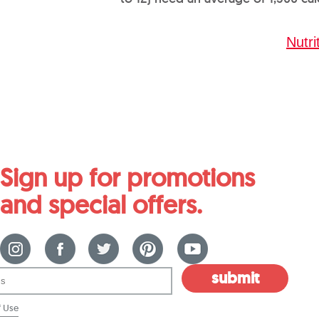
Nutri
Sign up for promotions
and special offers.
submit
f Use