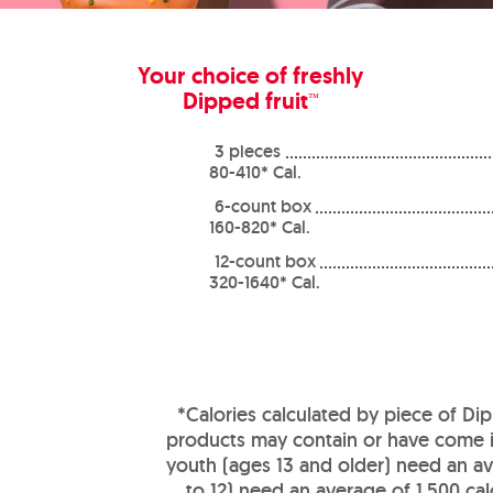
Your choice of freshly
Dipped fruit
™
3 pieces
80-410* Cal.
6-count box
160-820* Cal.
12-count box
320-1640* Cal.
*Calories calculated by piece of Dip
products may contain or have come in
youth (ages 13 and older) need an ave
to 12) need an average of 1,500 ca