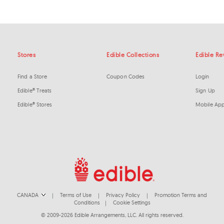
Stores
Edible Collections
Edible R
Find a Store
Coupon Codes
Login
Edible® Treats
Sign Up
Edible® Stores
Mobile Ap
CANADA
Terms of Use
Privacy Policy
Promotion Terms and
|
|
|
Conditions
Cookie Settings
|
© 2009-2026 Edible Arrangements, LLC. All rights reserved.