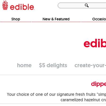
Shop
New & Featured
Occasio
edib
home
$5 delights
create-you
dippe
Your choice of one of our signature fresh fruits "si
caramelized hazelnut cr