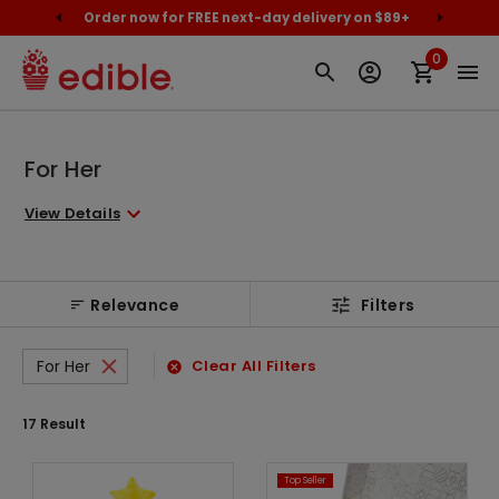
cally
Order now for FREE next-day delivery on $89+
Proud
0
For Her
View Details
Relevance
Filters
For Her
Clear All Filters
17
Result
Top Seller