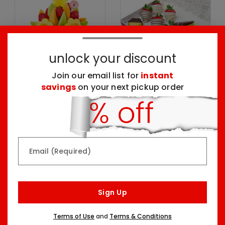
unlock your discount
Join our email list for
instant
savings
on your next pickup order
Delicious Daisy®
Create Your Own
Dipped Fruit Box
Two Sizes Starting At
One Size
$59.99
$59.99
Email (Required)
Pick Your Occasion
Top Seller
Sign Up
Terms of Use
and
Terms & Conditions